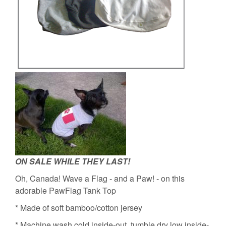
ON SALE WHILE THEY LAST!
Oh, Canada! Wave a Flag - and a Paw! - on this
adorable PawFlag Tank Top
* Made of soft bamboo/cotton jersey
* Machine wash cold inside-out, tumble dry low inside-