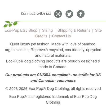
Connect with us!
Eco-Pup Etsy Shop
|
Sizing
|
Shipping & Returns
|
Site
Credits
|
Contact Us
Quiet luxury pet fashion. Made with love of bamboo,
organic cotton, Repreve®️ recycled, eco-friendly, upcycled
and natural materials.
Eco-Pup® dog clothing products are proudly designed &
made in Canada.
Our products are CUSMA compliant - no tariffs for US
and Canadian customers
© 2008-2026 Eco-Pup® Dog Clothing, all rights reserved
Eco-Pup® is a registered trademark of Eco-Pup Dog
Clothing