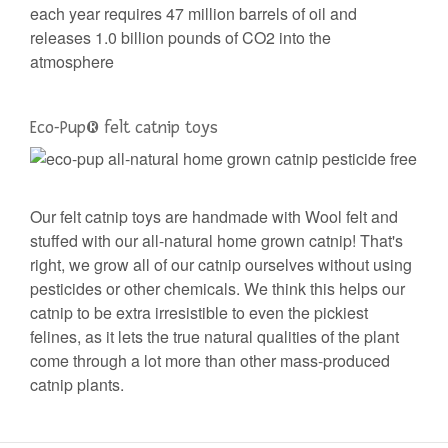
each year requires 47 million barrels of oil and
releases 1.0 billion pounds of CO2 into the
atmosphere
Eco-Pup®️ felt catnip toys
Our felt catnip toys are handmade with Wool felt and
stuffed with our all-natural home grown catnip! That's
right, we grow all of our catnip ourselves without using
pesticides or other chemicals. We think this helps our
catnip to be extra irresistible to even the pickiest
felines, as it lets the true natural qualities of the plant
come through a lot more than other mass-produced
catnip plants.