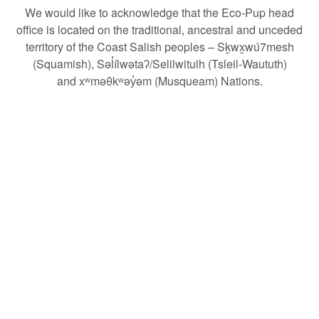
We would like to acknowledge that the Eco-Pup head
office is located
on the traditional, ancestral and unceded
territory of the Coast Salish peoples – Sḵwx̱wú7mesh
(Squamish), Səl̓ílwətaʔ/Selilwitulh (Tsleil-Waututh)
and xʷməθkʷəy̓əm (Musqueam) Nations.