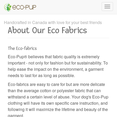
Skip
Toggle
to
naviga
main
content
Handcrafted in Canada with love for your best friends
About Our Eco Fabrics
The Eco-fabrics
Eco-Pup®️ believes that fabric quality is extremely
important - not only for fashion but for sustainability. To
help ease the impact on the environment, a garment
needs to last for as long as possible.
Eco-fabrics are easy to care for but are more delicate
than the average cotton or polyester fabric that can
withstand a certain level of abuse. Your dog's Eco-Pup
clothing will have its own specific care instruction, and
following it will maximize the lifetime and beauty of the
garment.