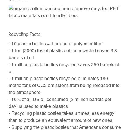
Recycling Facts
- 10 plastic bottles = 1 pound of polyester fiber
- 1 ton (2000) lbs of plastic bottles recycled saves 3.8
barrels of oil
- 1 million plastic bottles recycled saves 250 barrels of
oil
- 1 million plastic bottles recycled eliminates 180
metric tons of CO2 emissions from being released into
the atmosphere
- 10% of all US oil consumed (2 million barrels per
day) is used to make plastics
- Recycling plastic bottles takes 8 times less energy
than to produce an equivalent amount of new ones
- Supplying the plastic bottles that Americans consume