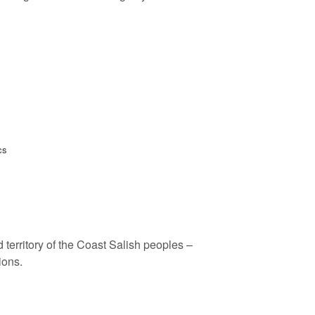
cs
 territory of the Coast Salish peoples –
ions.