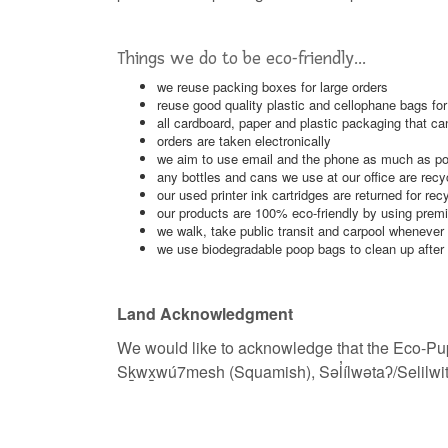
Things we do to be eco-friendly...
we reuse packing boxes
for large orders
reuse good quality plastic and cellophane bags fo
all cardboard, paper and plastic packaging that ca
orders are taken electronically
we aim to use email and the phone as much as poss
any bottles and cans we use at our office are recy
our used printer ink cartridges are returned for rec
our products are 100% eco-friendly by using premi
we walk, take public transit and carpool whenever
we use biodegradable poop bags to clean up after
Land Acknowledgment
We would like to acknowledge that the Eco-Pup
Sḵwx̱wú7mesh (Squamish), Səl̓ílwətaʔ/Selilwi