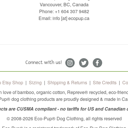
Vancouver, BC, Canada
Phone: +1 604 307 9482
Email: info [at] ecopup.ca
Connect with us!
 Etsy Shop
|
Sizing
|
Shipping & Returns
|
Site Credits
|
Co
h love of bamboo, organic cotton, Repreve®️ recycled, eco-friend
up® dog clothing products are proudly designed & made in C
cts are CUSMA compliant - no tariffs for US and Canadian
© 2008-2026 Eco-Pup® Dog Clothing, all rights reserved