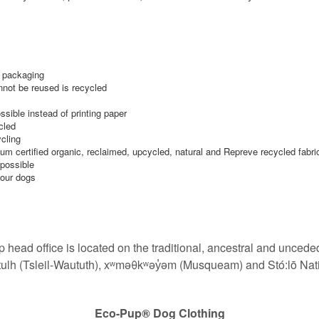
r packaging
nnot be reused is recycled
ible instead of printing paper
cled
ycling
um certified organic, reclaimed, upcycled, natural and Repreve recycled fabri
 possible
 our dogs
 head office is located
on the traditional, ancestral and unceded
tulh (Tsleil-Waututh), xʷməθkʷəy̓əm (Musqueam) and Stó:lō Nat
Eco-Pup®️ Dog Clothing