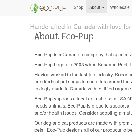
Skip
Shop
About
Wholesale
to
main
content
Handcrafted in Canada with love for 
About Eco-Pup
Eco-Pup is a Canadian company that specialize
Eco-Pup began in 2008 when Susanne Postill cou
Having worked in the fashion industry, Susann
hundreds of pet shops in countries around the w
lovingly made in Canada with certified organic
Eco-Pup supports a local animal rescue, SAINT
needs animals. Eco-Pup is proud to support a l
and/or health issues. Consider adopting a matu
Our dog and cat products are made with premium
pets. Eco-Pup designs all of our products to be