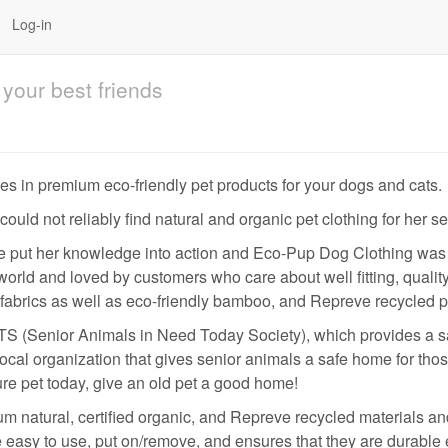
Log-in
your best friends
s in premium eco-friendly pet products for your dogs and cats.
ld not reliably find natural and organic pet clothing for her se
e put her knowledge into action and Eco-Pup Dog Clothing was 
orld and loved by customers who care about well fitting, quality
 fabrics as well as eco-friendly bamboo, and Repreve recycled p
S (Senior Animals in Need Today Society), which provides a safe
ocal organization that gives senior animals a safe home for thos
re pet today, give an old pet a good home!
 natural, certified organic, and Repreve recycled materials and 
 easy to use, put on/remove, and ensures that they are durable 