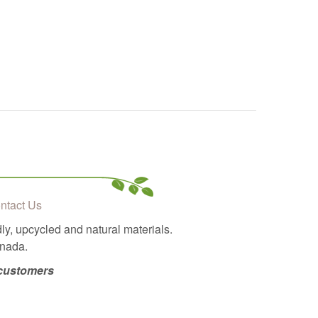
ntact Us
ly, upcycled and natural materials.
anada.
 customers