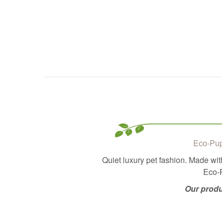
Eco-Pup
Quiet luxury pet fashion. Made wit
Eco-P
Our produ