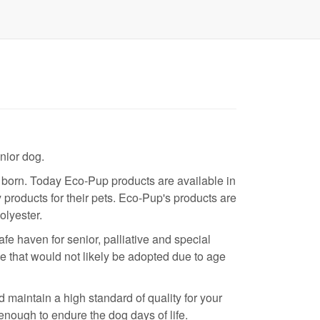
nior dog.
born. Today Eco-Pup products are available in
 products for their pets. Eco-Pup's products are
olyester.
 haven for senior, palliative and special
e that would not likely be adopted due to age
maintain a high standard of quality for your
enough to endure the dog days of life.